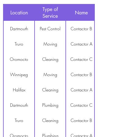
Type of
Location
Name
Service
Dartmouth
Pest Control
Contactor B
Truro
Moving
Contactor A
Oromocto
Cleaning
Contactor C
Winnipeg
Moving
Contactor B
Halifax
Cleaning
Contactor A
Dartmouth
Plumbing
Contactor C
Truro
Cleaning
Contactor B
Oromocto
Plumbing
Contactor A