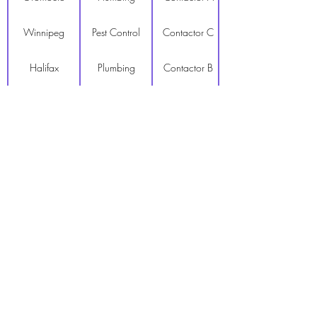
Winnipeg
Pest Control
Contactor C
Halifax
Plumbing
Contactor B
Dartmouth
Pest Control
Contactor A
Truro
Moving
Contactor C