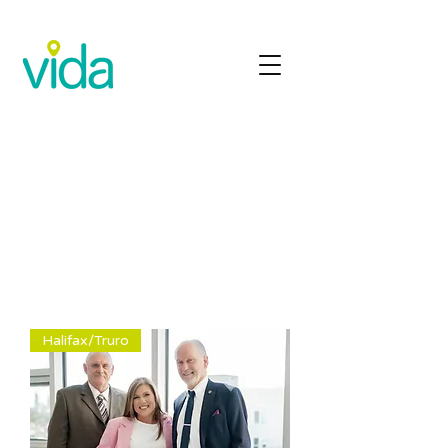
Halifax/Truro