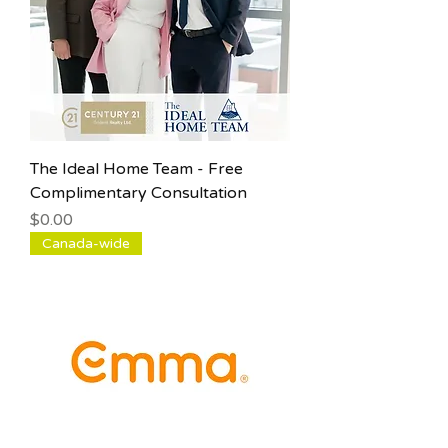
The Ideal Home Team - Free
Complimentary Consultation
Price
$0.00
Canada-wide