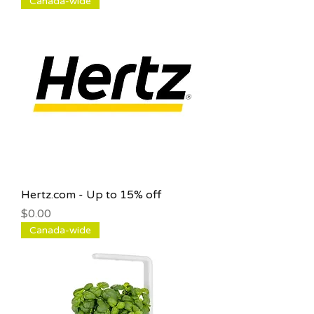
Canada-wide
Hertz.com - Up to 15% off
Price
$0.00
Canada-wide