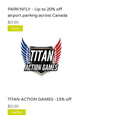
PARK'NFLY - Up to 20% off
airport parking across Canada
Price
$0.00
Truro
TITAN ACTION GAMES -15% off
Price
$0.00
Halifax