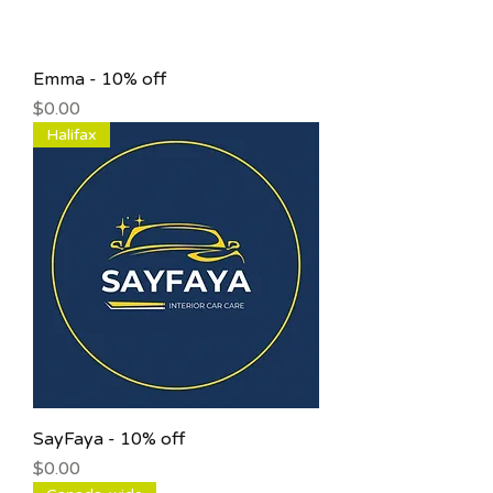
Emma - 10% off
Price
$0.00
Halifax
SayFaya - 10% off
Price
$0.00