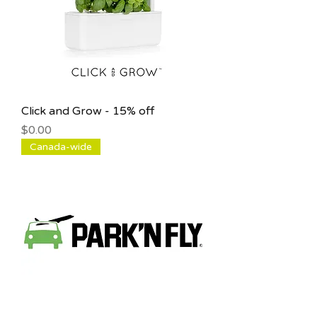
Click and Grow - 15% off
Price
$0.00
Canada-wide