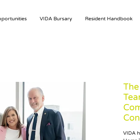
portunities
VIDA Bursary
Resident Handbook
The
Tea
Com
Con
VIDA h