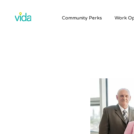
Community Perks
Work Op