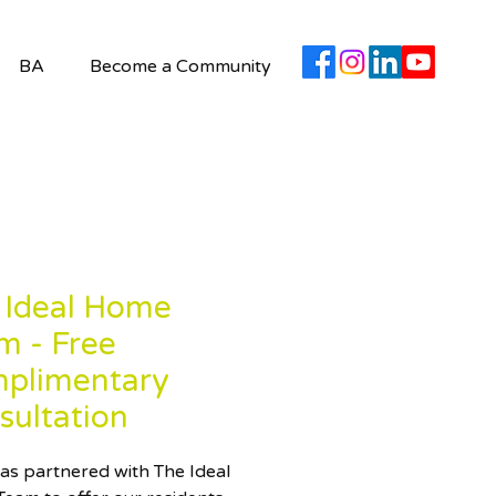
BA
Become a Community
 Ideal Home
m - Free
plimentary
sultation
as partnered with The Ideal