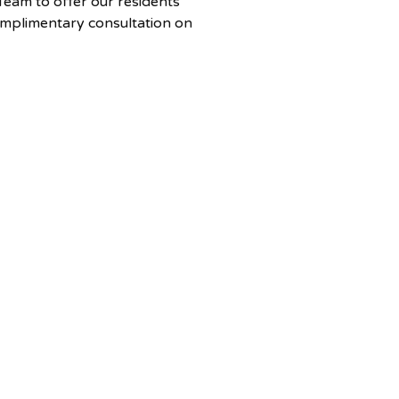
eam to offer our residents
omplimentary consultation on
me-buying process in Nova
clusive partnership ensures
ve all the answers you need to
e your journey to
nership. The Ideal Home
erves areas within a 2-hour
of Halifax, including Truro, the
 and Bridgewater.
 your free consultation,
 contact Cara Todd at
odd@century21.ca or call 902-
31.