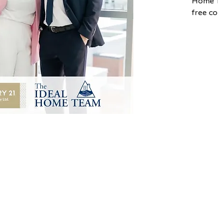
Home T
free c
the ho
Scotia.
This ex
you ha
navigat
homeow
Team s
radius 
Valley,
To book
please
cara.t
830-60